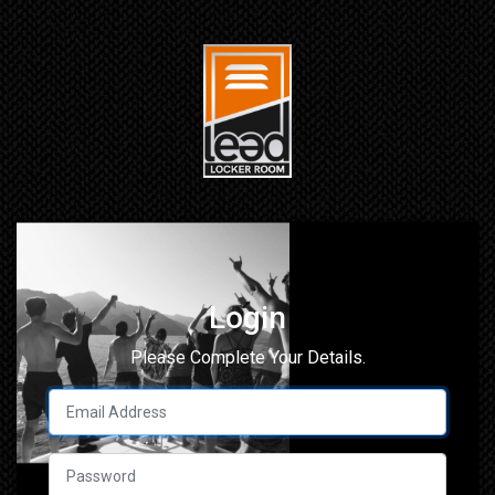
Login
Please Complete Your Details.