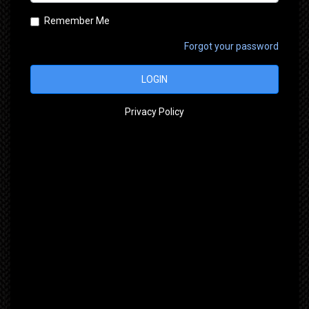
Remember Me
Forgot your password
LOGIN
Privacy Policy